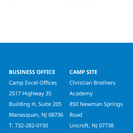
Directors
Contact Us
BUSINESS OFFICE
CAMP SITE
Camp Excel Offices
Christian Brothers
2517 Highway 35
Academy
Building H, Suite 205
850 Newman Springs
Manasquan, NJ 08736
Road
T: 732-282-0150
Lincroft, NJ 07738