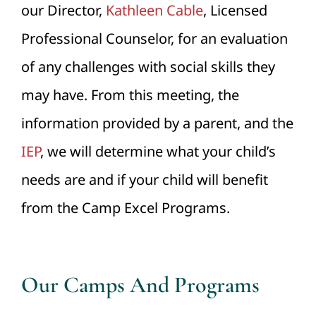
our Director,
Kathleen Cable
, Licensed
Professional Counselor, for an evaluation
of any challenges with social skills they
may have. From this meeting, the
information provided by a parent, and the
IEP
, we will determine what your child’s
needs are and if your child will benefit
from the Camp Excel Programs.
Our Camps And Programs