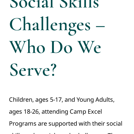
Social Skills
Directors
Challenges –
Contact Us
Who Do We
Serve?
Children, ages 5-17, and Young Adults,
ages 18-26, attending Camp Excel
Programs are supported with their social