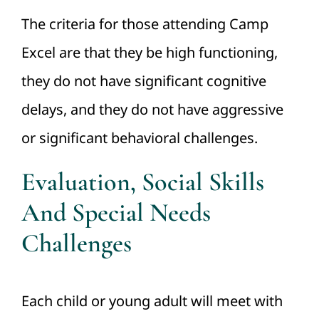
The criteria for those attending Camp
Excel are that they be high functioning,
they do not have significant cognitive
delays, and they do not have aggressive
or significant behavioral challenges.
Evaluation, Social Skills
And Special Needs
Challenges
Each child or young adult will meet with