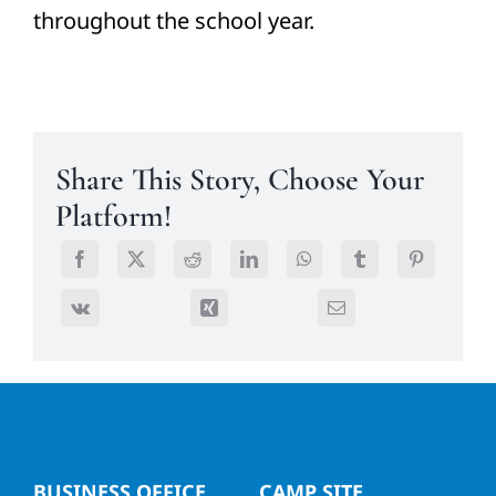
throughout the school year.
Share This Story, Choose Your
Platform!
BUSINESS OFFICE
CAMP SITE