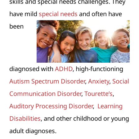
skills and special needs challenges. They
have mild
special needs
and often have
been
diagnosed with
ADHD
, high-functioning
Autism Spectrum Disorder
,
Anxiety
,
Social
Communication Disorder
,
Tourette’s
,
Auditory Processing Disorder
,
Learning
Disabilities
, and other childhood or young
adult diagnoses.