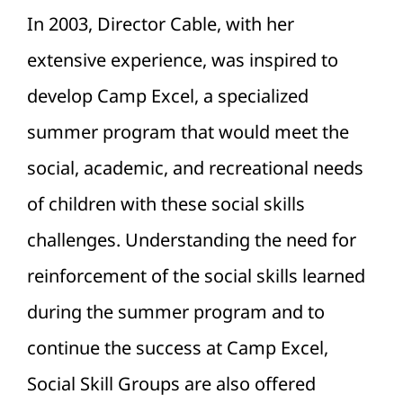
In 2003, Director Cable, with her
extensive experience, was inspired to
develop Camp Excel, a specialized
summer program that would meet the
social, academic, and recreational needs
of children with these social skills
challenges. Understanding the need for
reinforcement of the social skills learned
during the summer program and to
continue the success at Camp Excel,
Social Skill Groups are also offered