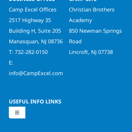
Camp Excel Offices
Christian Brothers
2517 Highway 35
Academy
Building H, Suite 205
850 Newman Springs
Manasquan, NJ 08736
Road
T: 732-282-0150
Lincroft, NJ 07738
E:
info@CampExcel.com
USEFUL INFO LINKS
Toggle
Navigation
Application