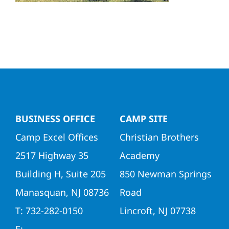
Directors
Contact Us
BUSINESS OFFICE
CAMP SITE
Camp Excel Offices
Christian Brothers
2517 Highway 35
Academy
Building H, Suite 205
850 Newman Springs
Manasquan, NJ 08736
Road
T: 732-282-0150
Lincroft, NJ 07738
E: