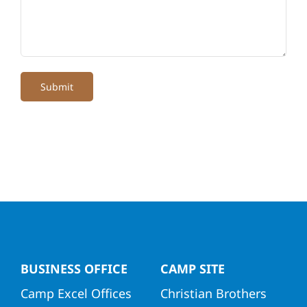
Submit
BUSINESS OFFICE
CAMP SITE
Camp Excel Offices
Christian Brothers