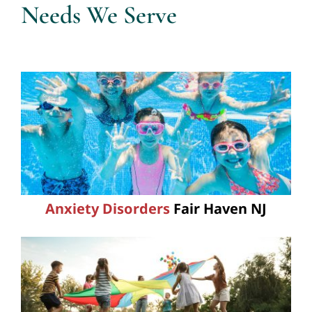
Needs We Serve
Anxiety Disorders
Fair Haven NJ