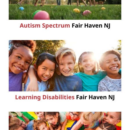
Autism Spectrum
Fair Haven NJ
Learning Disabilities
Fair Haven NJ