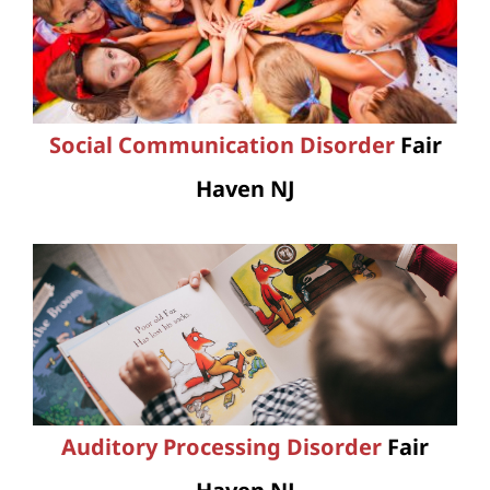
Social Communication Disorder
Fair
Haven NJ
Auditory Processing Disorder
Fair