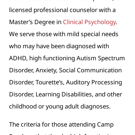
licensed professional counselor with a
Master’s Degree in
Clinical Psychology
.
We serve those with mild special needs
who may have been diagnosed with
ADHD, high functioning Autism Spectrum
Disorder, Anxiety, Social Communication
Disorder, Tourette’s, Auditory Processing
Disorder, Learning Disabilities, and other
childhood or young adult diagnoses.
The criteria for those attending Camp