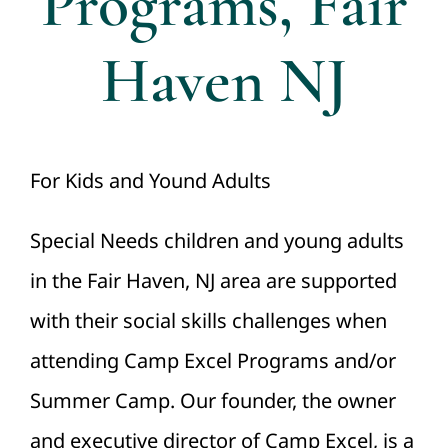
Programs, Fair
Haven NJ
For Kids and Yound Adults
Special Needs children and young adults
in the Fair Haven, NJ area are supported
with their social skills challenges when
attending Camp Excel Programs and/or
Summer Camp. Our founder, the owner
and executive director of Camp Excel, is a