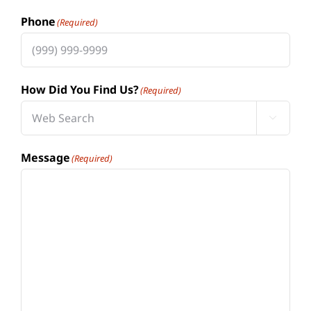
Phone
(Required)
How Did You Find Us?
(Required)

Message
(Required)