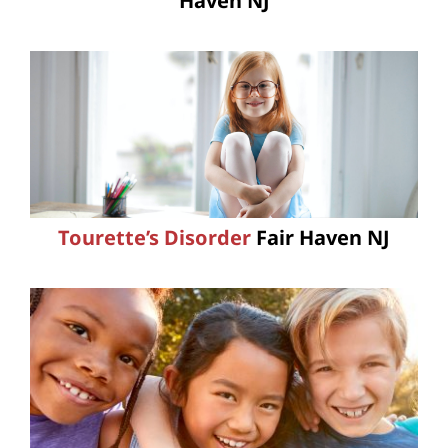
Haven NJ
Tourette’s Disorder
Fair Haven NJ