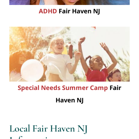
ADHD
Fair Haven NJ
Special Needs Summer Camp
Fair
Haven NJ
Local Fair Haven NJ