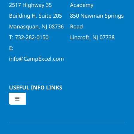
2517 Highway 35
Academy
Building H, Suite 205
850 Newman Springs
Manasquan, NJ 08736
Road
T: 732-282-0150
Lincroft, NJ 07738
E:
info@CampExcel.com
USEFUL INFO LINKS
Toggle
Navigation
Application