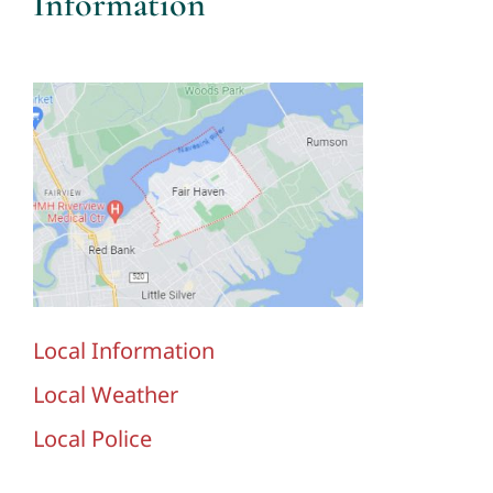
Information
Local Information
Local Weather
Local Police