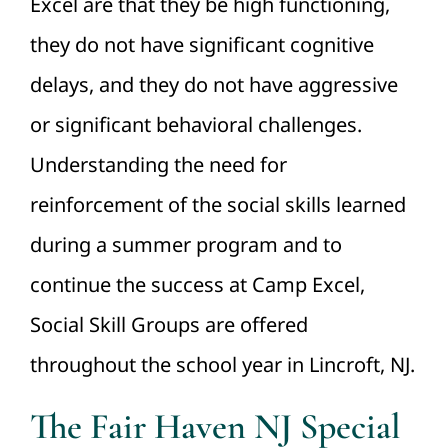
Excel are that they be high functioning,
they do not have significant cognitive
delays, and they do not have aggressive
or significant behavioral challenges.
Understanding the need for
reinforcement of the social skills learned
during a summer program and to
continue the success at Camp Excel,
Social Skill Groups are offered
throughout the school year in Lincroft, NJ.
The Fair Haven NJ Special