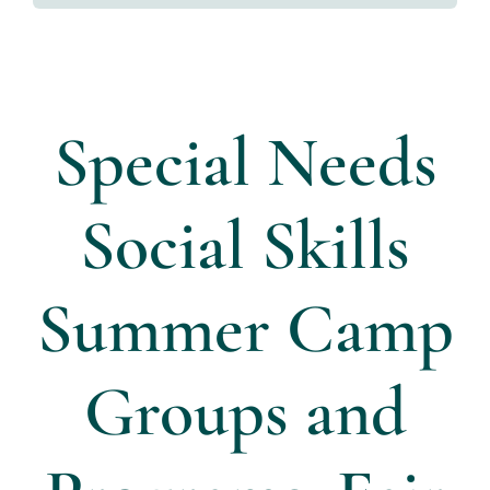
Directors
Contact Us
Special Needs
Social Skills
Summer Camp
Groups and