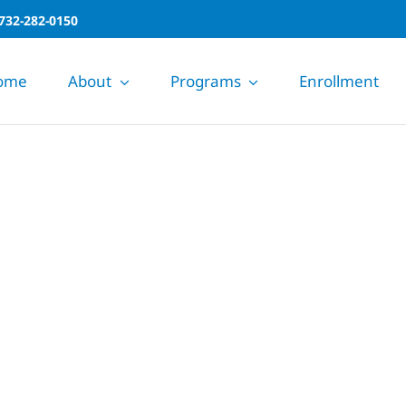
732-282-0150
ome
About
Programs
Enrollment