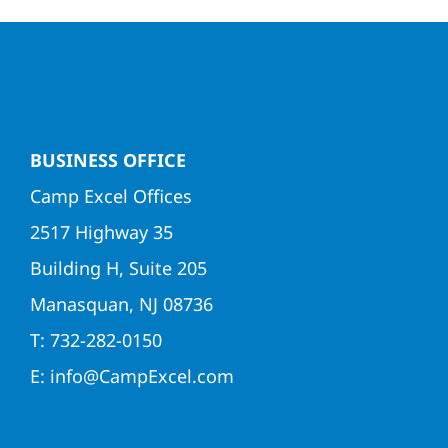
BUSINESS OFFICE
Camp Excel Offices
2517 Highway 35
Building H, Suite 205
Manasquan, NJ 08736
T: 732-282-0150
E: info@CampExcel.com