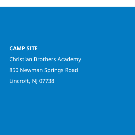
CAMP SITE
Christian Brothers Academy
850 Newman Springs Road
Lincroft, NJ 07738