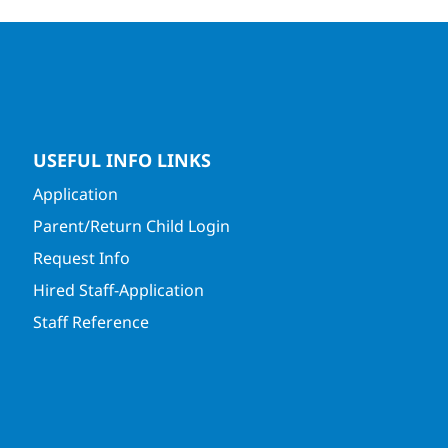
USEFUL INFO LINKS
Application
Parent/Return Child Login
Request Info
Hired Staff-Application
Staff Reference