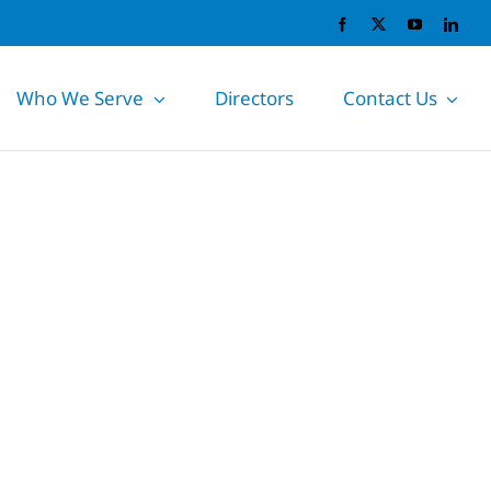
Who We Serve
Directors
Contact Us