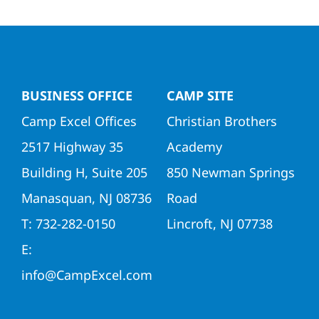
Directors
Contact Us
BUSINESS OFFICE
CAMP SITE
Camp Excel Offices
Christian Brothers
2517 Highway 35
Academy
Building H, Suite 205
850 Newman Springs
Manasquan, NJ 08736
Road
T: 732-282-0150
Lincroft, NJ 07738
E:
info@CampExcel.com