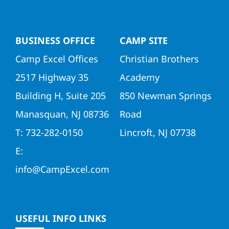
Directors
BUSINESS OFFICE
CAMP SITE
Contact Us
Camp Excel Offices
Christian Brothers
2517 Highway 35
Academy
Building H, Suite 205
850 Newman Springs
Manasquan, NJ 08736
Road
T: 732-282-0150
Lincroft, NJ 07738
E:
info@CampExcel.com
USEFUL INFO LINKS