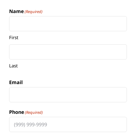
Name
(Required)
First
Last
Email
Phone
(Required)