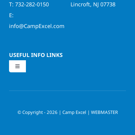
T: 732-282-0150
Lincroft, NJ 07738
E:
info@CampExcel.com
USEFUL INFO LINKS
Toggle
Navigation
Application
Parent/Return Child Login
© Copyright - 2026 | Camp Excel |
WEBMASTER
Request Info