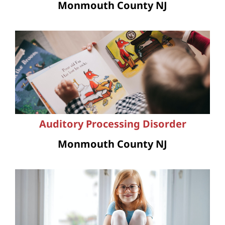
Monmouth County NJ
Auditory Processing Disorder
Monmouth County NJ