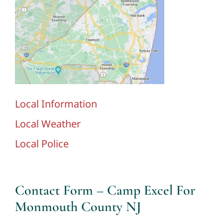
Local Information
Local Weather
Local Police
Contact Form – Camp Excel For
Monmouth County NJ