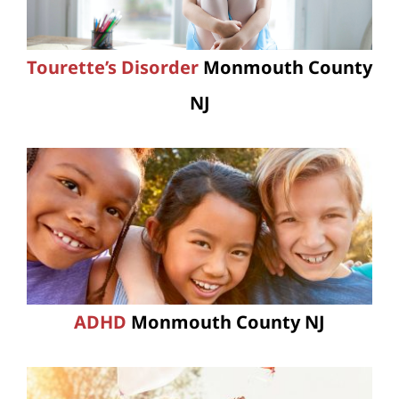
Tourette’s Disorder
Monmouth County
NJ
ADHD
Monmouth County NJ