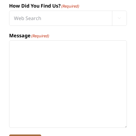
How Did You Find Us?
(Required)

Message
(Required)