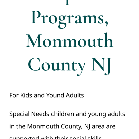
Programs,
Monmouth
County NJ
For Kids and Yound Adults
Special Needs children and young adults
in the Monmouth County, NJ area are
supported with their social skills