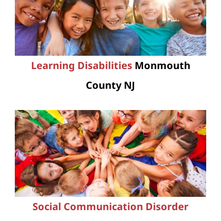
Learning Disabilities
Monmouth
County NJ
Social Communication Disorder