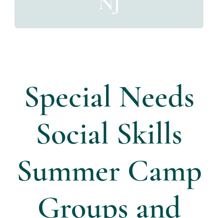
NJ
Directors
Contact Us
Special Needs
Social Skills
Summer Camp
Groups and