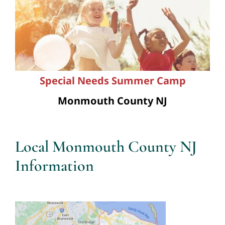
Special Needs Summer Camp
Monmouth County NJ
Local Monmouth County NJ
Information