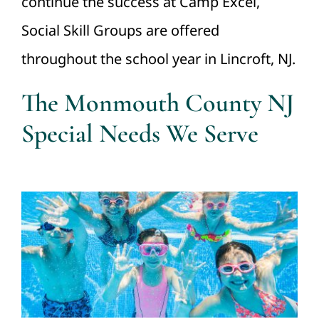
continue the success at Camp Excel,
Social Skill Groups are offered
throughout the school year in Lincroft, NJ.
The Monmouth County NJ
Special Needs We Serve