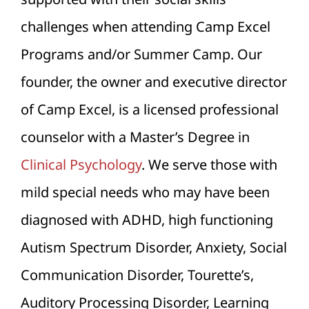
challenges when attending Camp Excel
Programs and/or Summer Camp. Our
founder, the owner and executive director
of Camp Excel, is a licensed professional
counselor with a Master’s Degree in
Clinical Psychology
. We serve those with
mild special needs who may have been
diagnosed with ADHD, high functioning
Autism Spectrum Disorder, Anxiety, Social
Communication Disorder, Tourette’s,
Auditory Processing Disorder, Learning