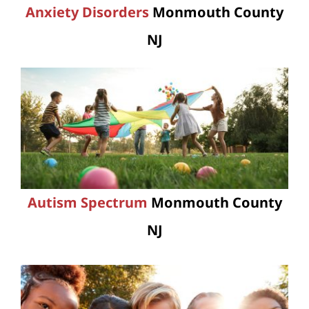
Anxiety Disorders
Monmouth County
NJ
Autism Spectrum
Monmouth County
NJ