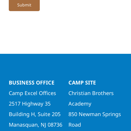
Submit
BUSINESS OFFICE
CAMP SITE
Camp Excel Offices
Christian Brothers
2517 Highway 35
Academy
Building H, Suite 205
850 Newman Springs
Manasquan, NJ 08736
Road