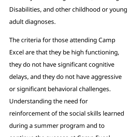
Disabilities, and other childhood or young
adult diagnoses.
The criteria for those attending Camp
Excel are that they be high functioning,
they do not have significant cognitive
delays, and they do not have aggressive
or significant behavioral challenges.
Understanding the need for
reinforcement of the social skills learned
during a summer program and to